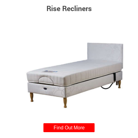
Rise Recliners
Find Out More