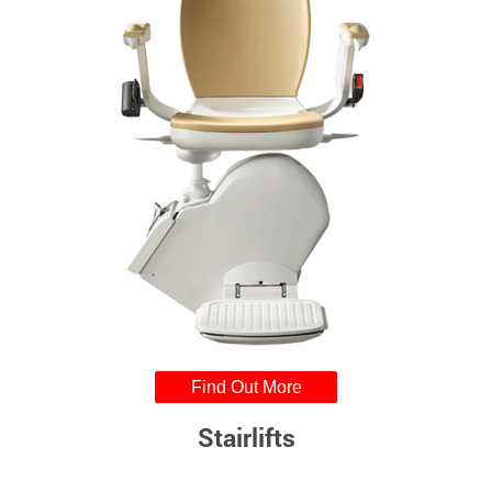
Find Out More
Stairlifts