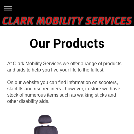
Our Products
At Clark Mobility Services we offer a range of products
and aids to help you live your life to the fullest.
On our website you can find information on scooters,
stairlifts and rise recliners - however, in-store we have
stock of numerous items such as walking sticks and
other disability aids.