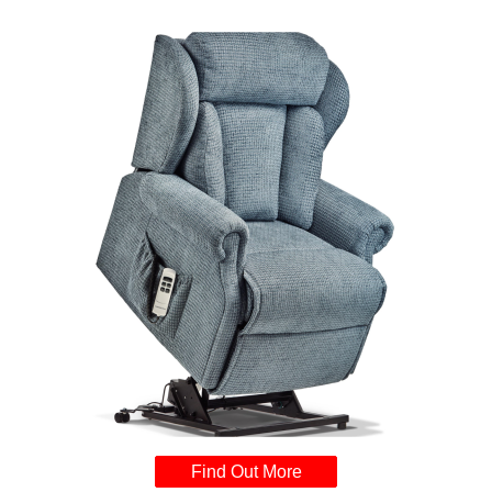
Find Out More