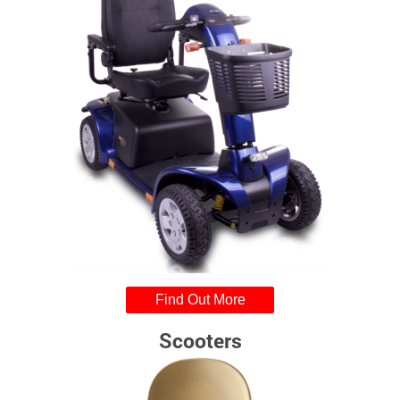
Find Out More
Scooters