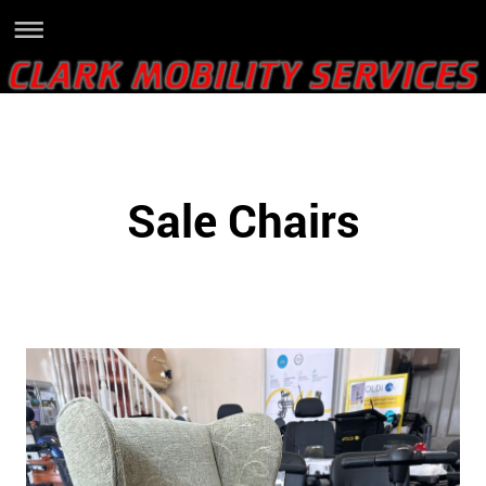
Sale Chairs