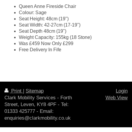
Queen Anne Fireside Chair
Colour: Sage
Seat Height: 48cm (19")
Seat Width: 42-27cm (17-19")
Seat Depth 48cm (19")
Weight Capacity: 155kg (18 Stone)
Was £459 Now Only £299
Free Delivery In Fife
Print
|
Sitemap
Login
Clark Mobility Services - Forth
Web View
Street, Leven, KY8 4PF - Tel:
01333 425777 - Email:
enquiries@clarkmobility.co.uk